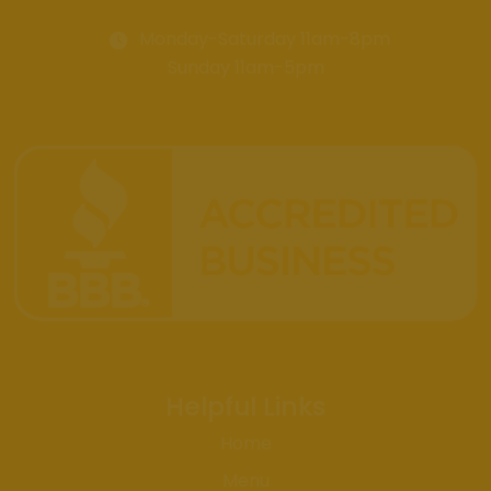
Monday-Saturday 11am-8pm
Sunday 11am-5pm
Helpful Links
Home
Menu