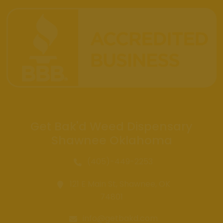
Get Bak'd Weed Dispensary
Shawnee Oklahoma
(405)-449-2253
121 E Main St, Shawnee, OK
74801
info@getbakd.com