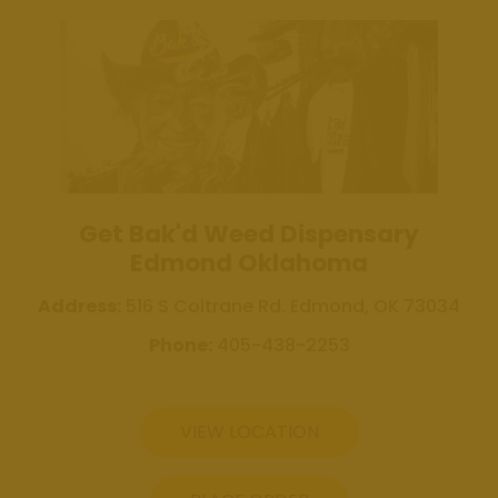
Review Us
Get Bak'd
Weed
Dispensary
Edmond
Oklahoma
Get Bak'd
Get Bak'd Weed Dispensary
Weed
Edmond Oklahoma
Dispensary
Shawnee
Address:
516 S Coltrane Rd. Edmond, OK 73034
Oklahoma
Phone:
405-438-2253
Blog
Location
VIEW LOCATION
Get Bak'd