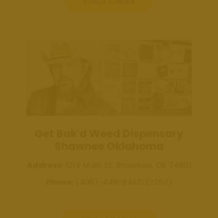
Weed
PLACE ORDER
Dispensary
Edmond
Oklahoma
Get Bak'd
Weed
Dispensary
Shawnee
Oklahoma
About
Get Bak'd Weed Dispensary
Contact
Shawnee Oklahoma
Us
Address:
121 E Main St, Shawnee, OK 74801
Phone:
(405)-449-BAKD (2253)