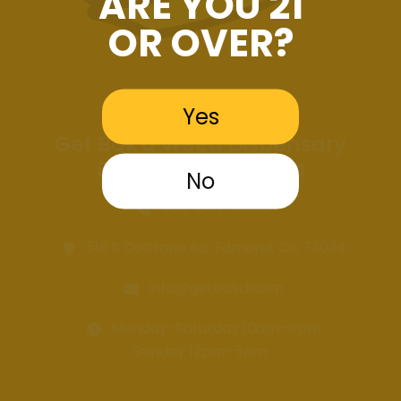
ARE YOU 21
OR OVER?
Yes
Get Bak'd Weed Dispensary
Edmond Oklahoma
No
405-GET-BAKD
516 S Coltrane Rd. Edmond, OK 73034
info@getbakd.com
Monday-Saturday 10am–8pm
Sunday 12pm–5pm