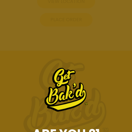
VIEW LOCATION
PLACE ORDER