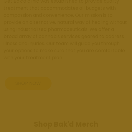
Get Bak’d clinic was established to provide quality
treatment that accommodates all budgets with
compassion and convenience. Our mission is to
provide an alternative, natural way of healing without
using industrialized pharmaceuticals. We offer a
broad array of cannabis services geared to address
illness and injuries. Our team will guide you through
your options to make sure that you are comfortable
with your treatment plan.
SHOP NOW
Shop Bak'd Merch