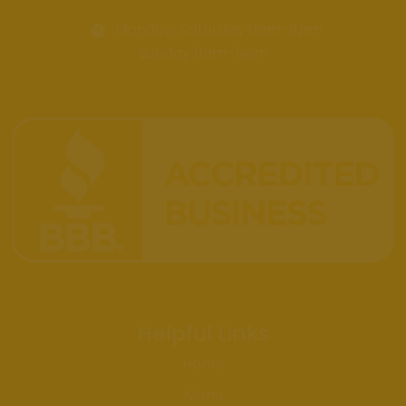
Monday-Saturday 11am-8pm
Sunday 11am-5pm
Helpful Links
Home
Menu