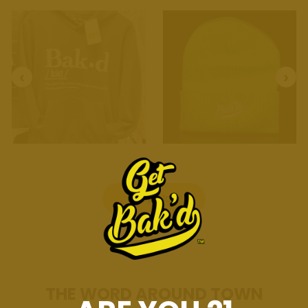
Shop Now
THE WORD AROUND TOWN