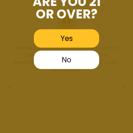
ARE YOU 21
OR OVER?
Yes
Brooklyn Ferguson
Wonderful experience every time I come to
this dispensary. Very clean and the
No
selection/deals are incredible, always. Lovely
staff as well:)