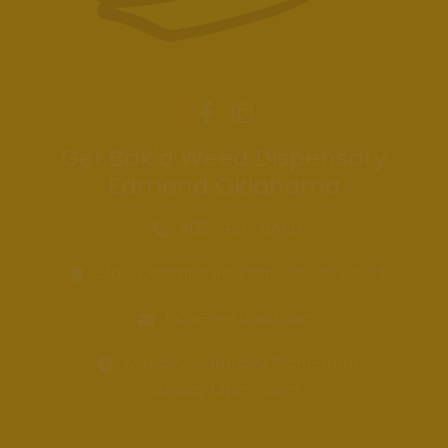
Get Bak'd Weed Dispensary
Edmond Oklahoma
405-GET-BAKD
516 S Coltrane Rd. Edmond, OK 73034
info@getbakd.com
Monday-Saturday 10am–8pm
Sunday 12pm–5pm