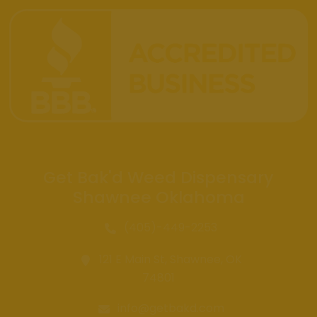
Get Bak'd Weed Dispensary
Shawnee Oklahoma
(405)-449-2253
121 E Main St, Shawnee, OK
74801
info@getbakd.com