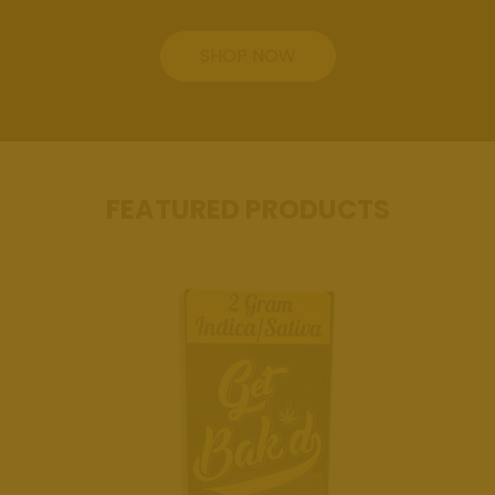
Review Us
SHOP NOW
Get Bak'd
Weed
Dispensary
Edmond
Oklahoma
FEATURED PRODUCTS
Get Bak'd
Weed
Dispensary
Shawnee
Oklahoma
Blog
Location
Get Bak'd