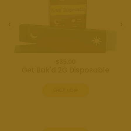
Weed
Dispensary
Edmond
Oklahoma
Get Bak'd
Weed
Dispensary
Shawnee
Oklahoma
$35.00
Get Bak'd 2G Disposable
About
Contact
SHOP NOW
Us