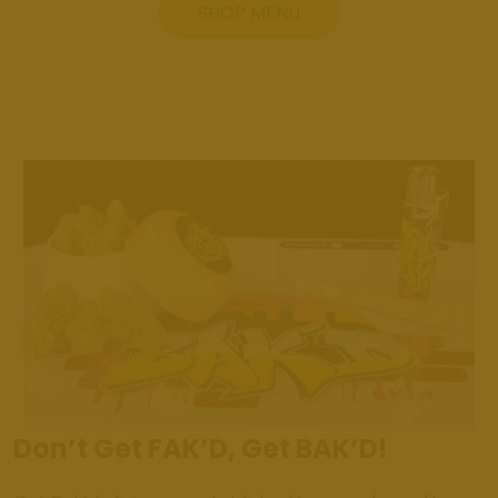
SHOP MENU
Don’t Get FAK’D, Get BAK’D!