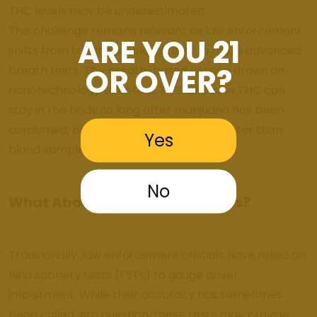
THC levels may be underestimated.
This challenge remains relevant as law enforcement
ARE YOU 21
shifts from traditional blood tests to more advanced
OR OVER?
breath tests. The breath-based version draws on
nanotechnology to detect THC. Because THC can
stay in the body so long after marijuana has been
consumed, breath tests aren’t much better than
Yes
blood samples.
No
What About Field Sobriety Tests?
Traditionally, law enforcement officials have relied on
field sobriety tests (FSTs) to gauge driver
impairment. While their accuracy has sometimes
been called into question, these tests may provide