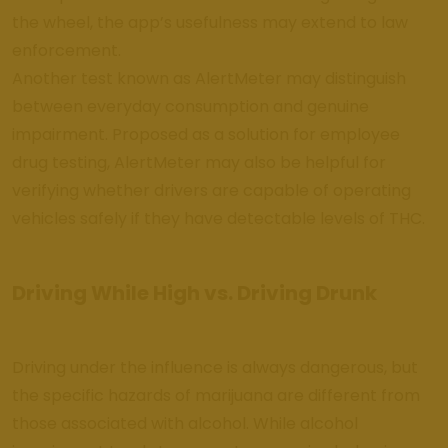
the wheel, the app’s usefulness may extend to law
enforcement.
Another test known as AlertMeter may distinguish
between everyday consumption and genuine
impairment. Proposed as a solution for employee
drug testing, AlertMeter may also be helpful for
verifying whether drivers are capable of operating
vehicles safely if they have detectable levels of THC.
Driving While High vs. Driving Drunk
Driving under the influence is always dangerous, but
the specific hazards of marijuana are different from
those associated with alcohol. While alcohol