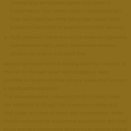
reveals time perception issues and physical
impairments. Test takers stand in one place with
their feet together while tilting their heads back.
Subjects must hold this position for thirty seconds.
Walk and turn. This is one of the most recognizable
field sobriety tests, which determines whether
drivers can walk in a straight line.
Recent advancements in testing take the concept of
the FST to the next level. Neurocognitive tests
promise to reveal whether drivers’ executive function
is significantly impaired.
The Massachusetts company DRUID (Driving Under
the Influence of Drugs) has created a mobile app
that relies on a test of hand-eye coordination. While
initially envisioned as a personal assessment app that
could prevent intoxicated drivers from getting behind