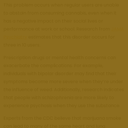
This problem occurs when regular users are unable
to abstain from consuming cannabis, even when it
has a negative impact on their social lives or
performance at work or school. Research from
JAMA
Psychiatry
estimates that this disorder occurs for
three in 10 users.
Prescription drugs or mental health concerns can
exacerbate the complications. For example,
individuals with bipolar disorder may find that their
symptoms become more severe when they’re under
the influence of weed. Additionally, research indicates
that people with schizophrenia are more likely to
experience psychosis when they use the substance.
Experts from the CDC believe that marijuana smoke
can lead to many of the same heart and lung