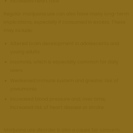
Increased heart rate
Regular marijuana use can also have many long-term
implications, especially if consumed in excess. These
may include:
Altered brain development in adolescents and
young adults
Insomnia, which is especially common for daily
users
Weakened immune system and greater risk of
pneumonia
Increased blood pressure and, over time,
increased risk of heart disease or stroke
Marijuana use disorder is also a cause for concern.