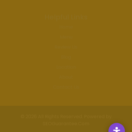
Helpful Links
Home
Menu
Review Us
Blog
Location
About
Contact Us
© 2026 All Rights Reserved. Powered by
SEOGuarantee.Com