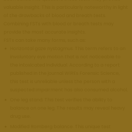
valuable insight. This is particularly noteworthy in light
of the drawbacks of blood and breath tests.
Combining FSTs with blood or breath tests may
provide the most accurate insights.
FSTs can take many forms, such as:
Horizontal gaze nystagmus. This term refers to an
involuntary eye motion that is not noticeable to
the intoxicated individual. According to a report
published in the journal WIREs Forensic Science,
this test is unreliable unless the person with a
suspected impairment has also consumed alcohol.
One leg stand. This test verifies the ability to
balance on one leg. The results may reveal heavy
drug use.
Modified Romberg balance. This unique test