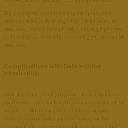
however, is off-limits after consuming marijuana.
Every state has laws prohibiting the operation of
motor vehicles while driving under the influence of
marijuana. There is no legal limit for driving high since
it’s forbidden to drive after consuming any amount of
marijuana.
Complications With Determining
Intoxication
While it’s relatively easy to predict how long drivers
need to wait after drinking, this is incredibly difficult to
determine with marijuana. Alcohol volumes are
clearly stated on beverage containers, but THC
potency levels can vary depending on the product