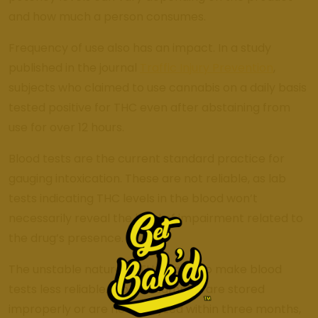
and how much a person consumes.
Frequency of use also has an impact. In a study
published in the journal
Traffic Injury Prevention
,
subjects who claimed to use cannabis on a daily basis
tested positive for THC even after abstaining from
use for over 12 hours.
Blood tests are the current standard practice for
gauging intoxication. These are not reliable, as lab
tests indicating THC levels in the blood won’t
necessarily reveal the level of impairment related to
the drug’s presence.
The unstable nature of THC can also make blood
tests less reliable. If blood samples are stored
improperly or are not analyzed within three months,