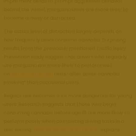
impairment tends to prompt aggressive behavior
behind the wheel, marijuana users are more likely to
become drowsy or distracted.
The actual level of distraction largely depends on
how frequently users consume cannabis. Surprising
results from the previously mentioned Traffic Injury
Prevention study suggest that drivers who regularly
use marijuana are more likely to perform well
on
distracted driving
tests “after acute cannabis
smoking” than occasional users.
Regular use becomes a lot more dangerous for young
users. Research suggests that those who begin
consuming cannabis before age 16 are more likely to
perform poorly when completing driving tasks in a
test setting.
Neuroscientist Staci Gruber
explains,