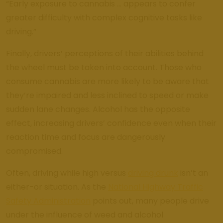
“Early exposure to cannabis … appears to confer
greater difficulty with complex cognitive tasks like
driving.”
Finally, drivers’ perceptions of their abilities behind
the wheel must be taken into account. Those who
consume cannabis are more likely to be aware that
they’re impaired and less inclined to speed or make
sudden lane changes. Alcohol has the opposite
effect, increasing drivers’ confidence even when their
reaction time and focus are dangerously
compromised.
Often, driving while high versus
driving drunk
isn’t an
either-or situation. As the
National Highway Traffic
Safety Administration
points out, many people drive
under the influence of weed and alcohol