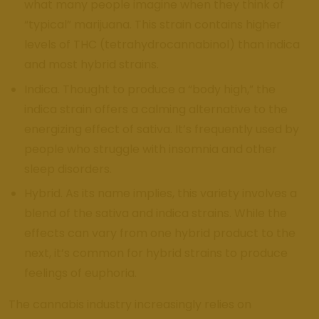
what many people imagine when they think of
“typical” marijuana. This strain contains higher
levels of THC (tetrahydrocannabinol) than indica
and most hybrid strains.
Indica. Thought to produce a “body high,” the
indica strain offers a calming alternative to the
energizing effect of sativa. It’s frequently used by
people who struggle with insomnia and other
sleep disorders.
Hybrid. As its name implies, this variety involves a
blend of the sativa and indica strains. While the
effects can vary from one hybrid product to the
next, it’s common for hybrid strains to produce
feelings of euphoria.
The cannabis industry increasingly relies on