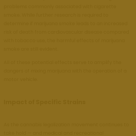
problems commonly associated with cigarette
smoke. While further research is required to
determine if marijuana smoke leads to an increased
risk of death from cardiovascular disease compared
with tobacco use, the harmful effects of marijuana
smoke are still evident.
All of these potential effects serve to amplify the
dangers of mixing marijuana with the operation of a
motor vehicle.
Impact of Specific Strains
As the cannabis legalization movement continues to
take hold — and medical and recreational