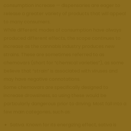
consumption increase — dispensaries are eager to
release a greater variety of products that will appeal
to many consumers.
While different modes of consumption have always
produced different effects, the scope continues to
increase as the cannabis industry produces new
strains. These are sometimes referred to as
chemovars (short for “chemical varieties”), as some
believe that “strain” is associated with viruses and
may have negative connotations.
Some chemovars are specifically designed to
increase drowsiness, so using these would be
particularly dangerous prior to driving. Most fall into a
few main categories, such as:
Sativa. Known for its energizing effect, sativa is