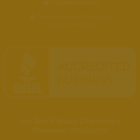
info@getbakd.com
Monday-Saturday 10am–8pm
Sunday 12pm–5pm
Get Bak'd Weed Dispensary
Shawnee Oklahoma