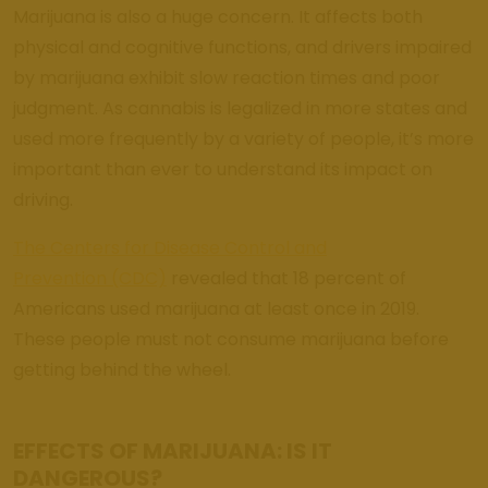
Weed
Marijuana is also a huge concern. It affects both
Dispensary
Edmond
physical and cognitive functions, and drivers impaired
Oklahoma
by marijuana exhibit slow reaction times and poor
judgment. As cannabis is legalized in more states and
Get Bak'd
Weed
used more frequently by a variety of people, it’s more
Dispensary
important than ever to understand its impact on
Shawnee
driving.
Oklahoma
The Centers for Disease Control and
About
Prevention (CDC)
revealed that 18 percent of
Americans used marijuana at least once in 2019.
Contact
These people must not consume marijuana before
Us
getting behind the wheel.
EFFECTS OF MARIJUANA: IS IT
DANGEROUS?