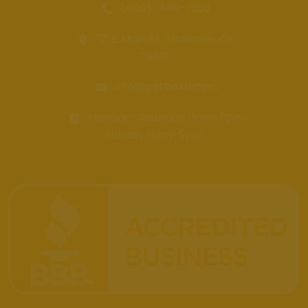
(405)-449-2253
121 E Main St, Shawnee, OK
74801
info@getbakd.com
Monday-Saturday 11am-8pm
Sunday 11am-5pm