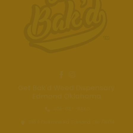
Get Bak'd Weed Dispensary
Edmond Oklahoma
405-GET-BAKD
516 S Coltrane Rd. Edmond, OK 73034