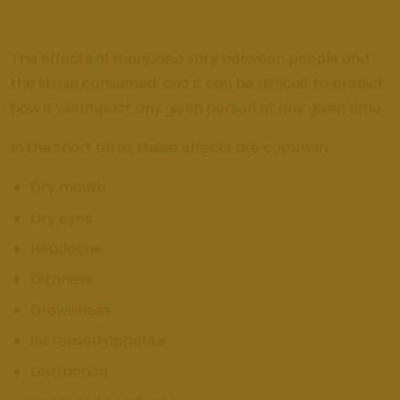
The effects of marijuana vary between people and
the strain consumed, and it can be difficult to predict
how it will impact any given person at any given time.
In the short term, these effects are common:
Dry mouth
Dry eyes
Headache
Dizziness
Drowsiness
Increased appetite
Distraction