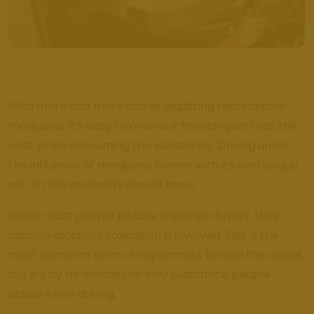
Review Us
Get Bak'd
Weed
Dispensary
Edmond
With more and more states legalizing recreational
Oklahoma
marijuana, it’s easy to overlook the dangers that still
Get Bak'd
exist when consuming the substance. Driving under
Weed
the influence of marijuana comes with its own unique
Dispensary
Shawnee
set of risks motorists should know.
Oklahoma
When most people picture impaired drivers, they
Blog
assume alcohol intoxication is involved. This is the
most common form of impairment behind the wheel,
Location
but it’s by no means the only substance people
abuse when driving.
Get Bak'd