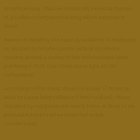
simultaneously. This can drastically increase the risk
of a collision compared to using either substance
alone.
Research detailing the exact prevalence of marijuana
vs. alcohol-prompted motor vehicle accidents
remains limited. A review of law enforcement data
published in PLoS One sheds some light on this
comparison.
According to this study, drivers are over 17 times as
likely to cause fatal collisions if they’re drunk. Those
impaired by marijuana are nearly twice as likely to be
involved in fatal crashes than their sober
counterparts.