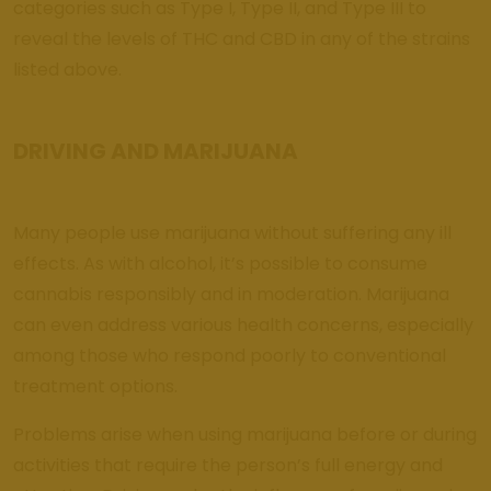
categories such as Type I, Type II, and Type III to
reveal the levels of THC and CBD in any of the strains
listed above.
DRIVING AND MARIJUANA
Many people use marijuana without suffering any ill
effects. As with alcohol, it’s possible to consume
cannabis responsibly and in moderation. Marijuana
can even address various health concerns, especially
among those who respond poorly to conventional
treatment options.
Problems arise when using marijuana before or during
activities that require the person’s full energy and