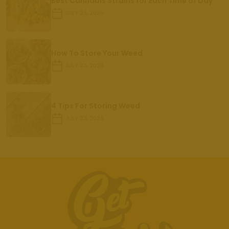
Best Cannabis Strains for Each Time of Day
JULY 23, 2026
How To Store Your Weed
JULY 23, 2026
4 Tips For Storing Weed
JULY 23, 2026