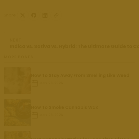
Share
NEXT
Indica vs. Sativa vs. Hybrid: The Ultimate Guide to 
MORE POSTS
How To Stay Away From Smelling Like Weed
JULY 23, 2026
How To Smoke Cannabis Wax
JULY 23, 2026