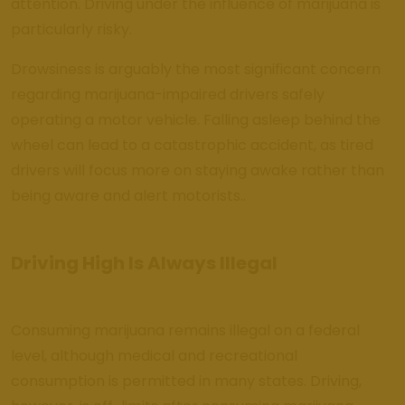
attention. Driving under the influence of marijuana is
particularly risky.
Drowsiness is arguably the most significant concern
regarding marijuana-impaired drivers safely
operating a motor vehicle. Falling asleep behind the
wheel can lead to a catastrophic accident, as tired
drivers will focus more on staying awake rather than
being aware and alert motorists..
Driving High Is Always Illegal
Consuming marijuana remains illegal on a federal
level, although medical and recreational
consumption is permitted in many states. Driving,