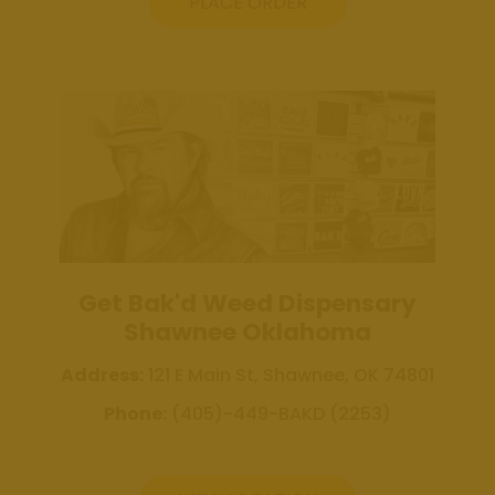
Weed
PLACE ORDER
Dispensary
Edmond
Oklahoma
Get Bak'd
Weed
Dispensary
Shawnee
Oklahoma
About
Get Bak'd Weed Dispensary
Contact
Shawnee Oklahoma
Us
Address:
121 E Main St, Shawnee, OK 74801
Phone:
(405)-449-BAKD (2253)