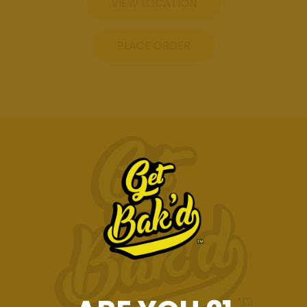
VIEW LOCATION
PLACE ORDER