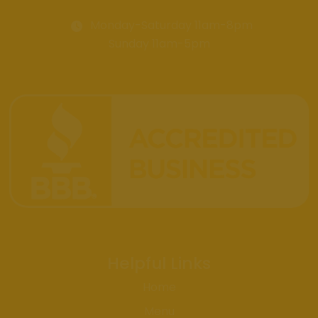
Monday-Saturday 11am-8pm
Sunday 11am-5pm
Helpful Links
Home
Menu