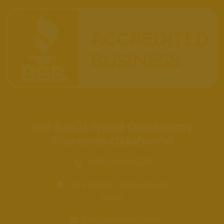
Get Bak'd Weed Dispensary
Shawnee Oklahoma
(405)-449-2253
121 E Main St, Shawnee, OK
74801
info@getbakd.com