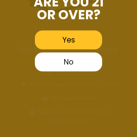
ARE YOU 21
OR OVER?
Yes
Get Bak'd Weed Dispensary
Edmond Oklahoma
No
405-GET-BAKD
516 S Coltrane Rd. Edmond, OK 73034
info@getbakd.com
Monday-Saturday 10am–8pm
Sunday 12pm–5pm