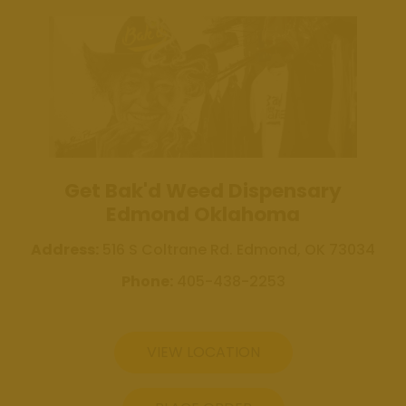
Review Us
Get Bak'd
Weed
Dispensary
Edmond
Oklahoma
Get Bak'd
Get Bak'd Weed Dispensary
Weed
Edmond Oklahoma
Dispensary
Shawnee
Address:
516 S Coltrane Rd. Edmond, OK 73034
Oklahoma
Phone:
405-438-2253
Blog
Location
VIEW LOCATION
Get Bak'd